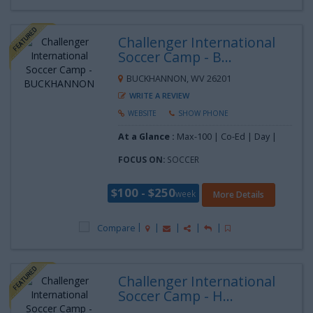
Challenger International
Soccer Camp - B...
BUCKHANNON, WV 26201
WRITE A REVIEW
WEBSITE
SHOW PHONE
At a Glance :
Max-100 | Co-Ed | Day |
FOCUS ON:
SOCCER
$100 - $250
week
More Details
Compare
Challenger International
Soccer Camp - H...