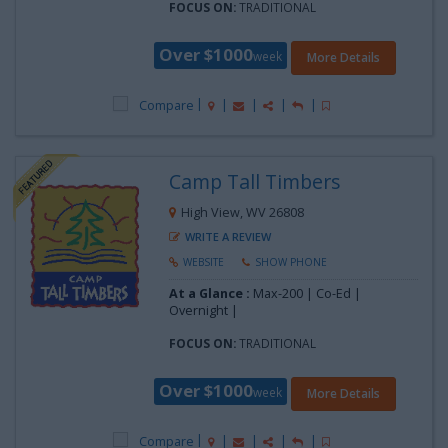
FOCUS ON:
TRADITIONAL
Over $1000
week
More Details
Compare
Camp Tall Timbers
High View, WV 26808
WRITE A REVIEW
WEBSITE
SHOW PHONE
At a Glance :
Max-200 | Co-Ed |
Overnight |
FOCUS ON:
TRADITIONAL
Over $1000
week
More Details
Compare