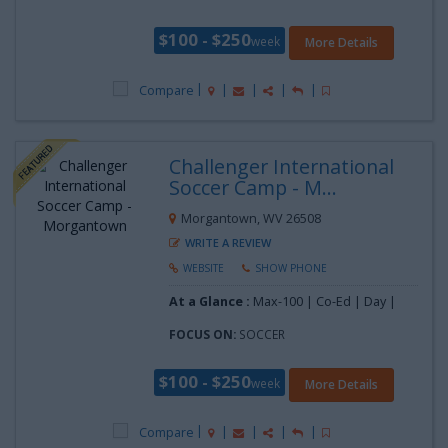
$100 - $250
week
More Details
Compare
Challenger International
Soccer Camp - M...
Morgantown, WV 26508
WRITE A REVIEW
WEBSITE
SHOW PHONE
At a Glance :
Max-100 | Co-Ed | Day |
FOCUS ON:
SOCCER
$100 - $250
week
More Details
Compare