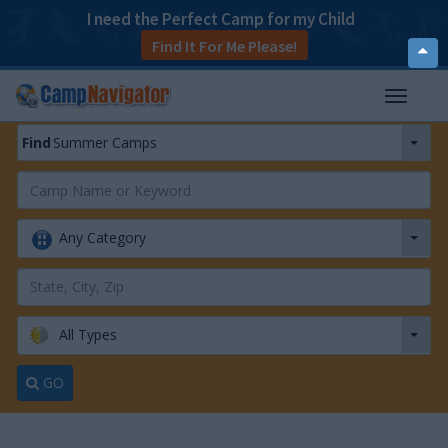
I need the Perfect Camp for my Child
Find It For Me Please!
T
o
p
Find
Summer Camps
T
o
g
g
Any Category
l
e
n
a
v
All Types
i
g
a
GO
t
i
o