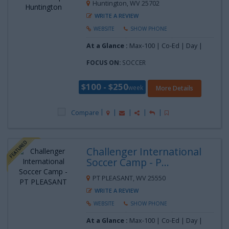
Huntington, WV 25702
WRITE A REVIEW
WEBSITE
SHOW PHONE
At a Glance :
Max-100 | Co-Ed | Day |
FOCUS ON:
SOCCER
$100 - $250
week
More Details
Compare
Challenger International
Soccer Camp - P...
PT PLEASANT, WV 25550
WRITE A REVIEW
WEBSITE
SHOW PHONE
At a Glance :
Max-100 | Co-Ed | Day |