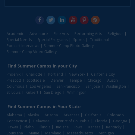
Academic
Adventure
Fine Arts
Performing Arts
Religious
Special Needs
Special Programs
Sports
Traditional
Podcast Interviews
Summer Camp Photo Gallery
Summer Camp Video Gallery
Find
Summer Camps
in your City
Phoenix
Charlotte
Portland
New York
California City
Prescott
Scottsdale
Denver
Tempe
Chicago
Austin
Columbus
Los Angeles
San Francisco
San Jose
Washington
St. Louis
Gilbert
San Diego
Wilmington
Find
Summer Camps
in Your State
Alabama
Alaska
Arizona
Arkansas
California
Colorado
Connecticut
Delaware
District of Columbia
Florida
Georgia
Hawaii
Idaho
Illinois
Indiana
Iowa
Kansas
Kentucky
Louisiana
Maine
Maryland
Massachusetts
Michigan