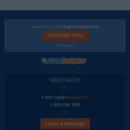
Subscribe to our
Digital Magazine
SUBSCRIBE NOW
[SPAM FREE]
NEED HELP?
CALL:
1-855-CAMP
NAVIGATOR
1-855-226-7628
(OR)
Leave A Message