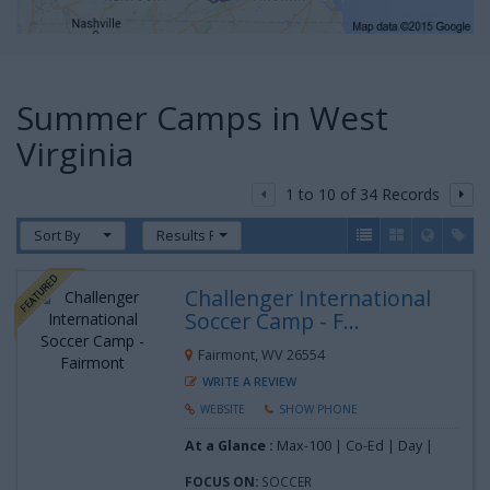
Summer Camps in West
Virginia
1 to 10 of 34 Records
Sort By
Results Per Page
Challenger International
Soccer Camp - F...
Fairmont, WV 26554
WRITE A REVIEW
WEBSITE
SHOW PHONE
At a Glance :
Max-100 | Co-Ed | Day |
FOCUS ON:
SOCCER