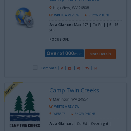
High View, WV 26808
WRITE A REVIEW
SHOW PHONE
At a Glance :
Max-175 | Co-Ed | |
5 - 15
yrs
FOCUS ON:
Over $1000
week
More Details
Compare
Camp Twin Creeks
Marlinton, WV 24954
WRITE A REVIEW
WEBSITE
SHOW PHONE
At a Glance :
| Co-Ed | Overnight |