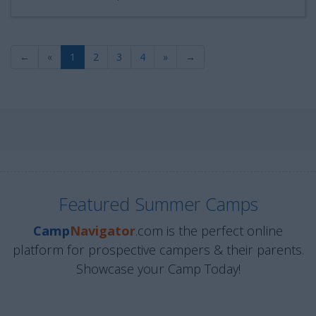
←
«
1
2
3
4
»
→
Featured Summer Camps
Camp
Navigator
.com is the perfect online
platform for prospective campers & their parents.
Showcase your Camp Today!