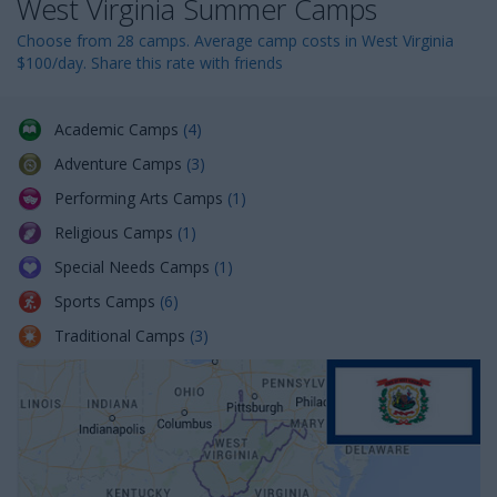
West Virginia Summer Camps
n
Choose from 28 camps. Average camp costs in West Virginia
$100/day. Share this rate with friends
Academic Camps
(4)
Adventure Camps
(3)
Performing Arts Camps
(1)
Religious Camps
(1)
Special Needs Camps
(1)
Sports Camps
(6)
Traditional Camps
(3)