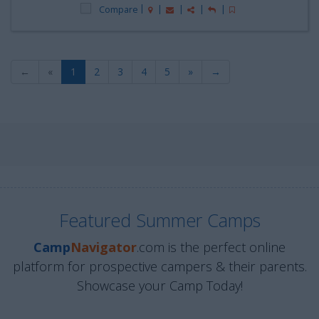
Compare
←
«
1
2
3
4
5
»
→
Featured Summer Camps
Camp
Navigator
.com is the perfect online
platform for prospective campers & their parents.
Showcase your Camp Today!