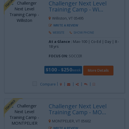
Challenger Next Level
Training Camp - Wi...
Williston, VT 05495
WRITE A REVIEW
WEBSITE
SHOW PHONE
At a Glance :
Max-100 | Co-Ed | Day |
8 -
18 yrs
FOCUS ON:
SOCCER
$100 - $250
week
More Details
Compare
Challenger Next Level
Training Camp - MO...
MONTPELIER, VT 05602
WRITE A REVIEW