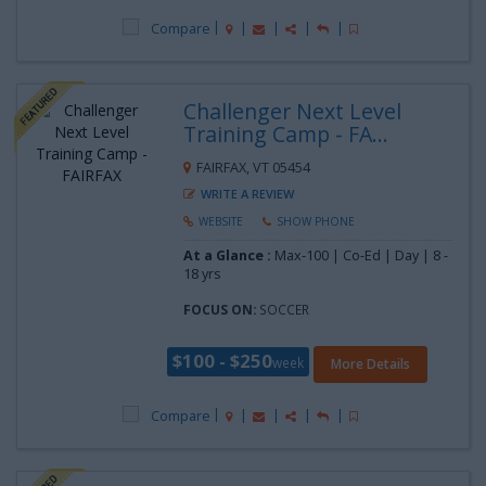
Compare
Challenger Next Level
Training Camp - FA...
FAIRFAX, VT 05454
WRITE A REVIEW
WEBSITE
SHOW PHONE
At a Glance :
Max-100 | Co-Ed | Day |
8 -
18 yrs
FOCUS ON:
SOCCER
$100 - $250
week
More Details
Compare