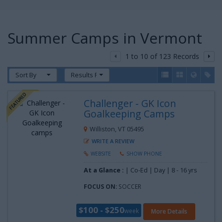
Summer Camps in Vermont
1 to 10 of 123 Records
Sort By
Results Per Page
Challenger - GK Icon
Goalkeeping Camps
Williston, VT 05495
WRITE A REVIEW
WEBSITE
SHOW PHONE
At a Glance :
| Co-Ed | Day |
8 - 16 yrs
FOCUS ON:
SOCCER
$100 - $250
week
More Details