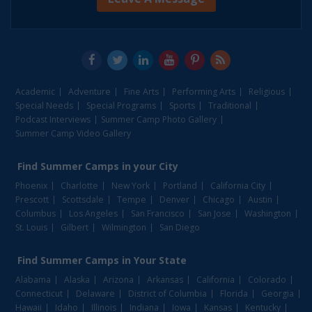
Academic
Adventure
Fine Arts
Performing Arts
Religious
Special Needs
Special Programs
Sports
Traditional
Podcast Interviews
Summer Camp Photo Gallery
Summer Camp Video Gallery
Find
Summer Camps
in your City
Phoenix
Charlotte
New York
Portland
California City
Prescott
Scottsdale
Tempe
Denver
Chicago
Austin
Columbus
Los Angeles
San Francisco
San Jose
Washington
St. Louis
Gilbert
Wilmington
San Diego
Find
Summer Camps
in Your State
Alabama
Alaska
Arizona
Arkansas
California
Colorado
Connecticut
Delaware
District of Columbia
Florida
Georgia
Hawaii
Idaho
Illinois
Indiana
Iowa
Kansas
Kentucky