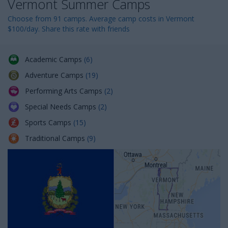
Vermont Summer Camps
n
Choose from 91 camps. Average camp costs in Vermont
$100/day. Share this rate with friends
Academic Camps
(6)
Adventure Camps
(19)
Performing Arts Camps
(2)
Special Needs Camps
(2)
Sports Camps
(15)
Traditional Camps
(9)