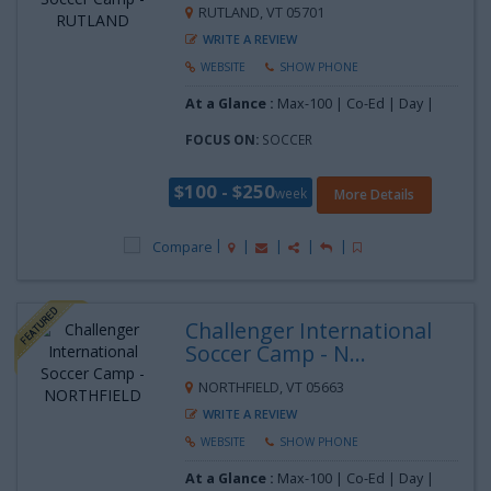
RUTLAND, VT 05701
WRITE A REVIEW
WEBSITE
SHOW PHONE
At a Glance :
Max-100 | Co-Ed | Day |
FOCUS ON:
SOCCER
$100 - $250
week
More Details
Compare
Challenger International
Soccer Camp - N...
NORTHFIELD, VT 05663
WRITE A REVIEW
WEBSITE
SHOW PHONE
At a Glance :
Max-100 | Co-Ed | Day |