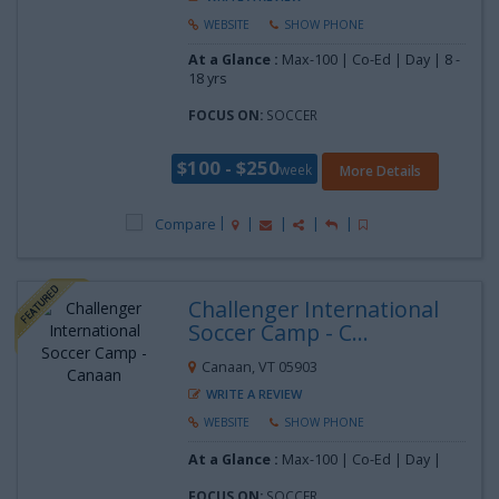
WEBSITE
SHOW PHONE
At a Glance :
Max-100 | Co-Ed | Day |
8 -
18 yrs
FOCUS ON:
SOCCER
$100 - $250
week
More Details
Compare
Challenger International
Soccer Camp - C...
Canaan, VT 05903
WRITE A REVIEW
WEBSITE
SHOW PHONE
At a Glance :
Max-100 | Co-Ed | Day |
FOCUS ON:
SOCCER