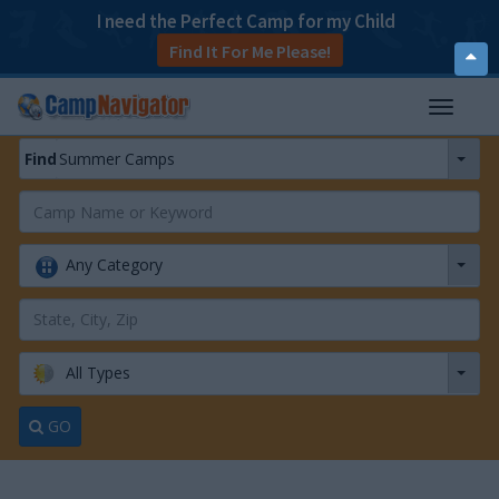
I need the Perfect Camp for my Child
Find It For Me Please!
T
o
p
Find
Summer Camps
T
o
g
g
Any Category
l
e
n
a
v
All Types
i
g
a
GO
t
i
o