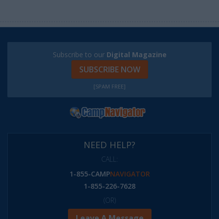
Subscribe to our
Digital Magazine
SUBSCRIBE NOW
[SPAM FREE]
NEED HELP?
CALL:
1-855-CAMP
NAVIGATOR
1-855-226-7628
(OR)
Leave A Message