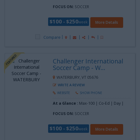
FOCUS ON:
SOCCER
$100 - $250
week
More Details
Compare
Challenger International
Soccer Camp - W...
WATERBURY, VT 05676
WRITE A REVIEW
WEBSITE
SHOW PHONE
At a Glance :
Max-100 | Co-Ed | Day |
FOCUS ON:
SOCCER
$100 - $250
week
More Details